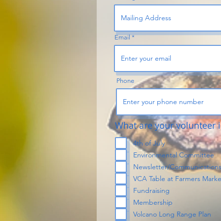
Email
Phone
What are your volunteer i
4th of July
Environmental Committee
Newsletter/Communication
VCA Table at Farmers Marke
Fundraising
Membership
Volcano Long Range Plan