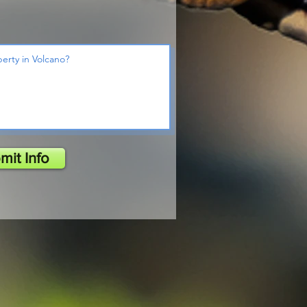
mit Info