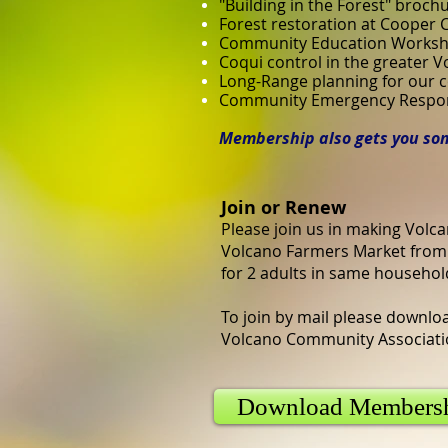
"Building in the Forest" broch
Forest restoration at Cooper 
Community Education Works
Coqui control in the greater 
Long-Range planning for our
Community Emergency Respons
Membership also gets you som
Join or Renew
Please join us in making Volca
Volcano Farmers Market from 
for 2 adults in same househol
To join by mail please downloa
Volcano Community Associatio
Download Members