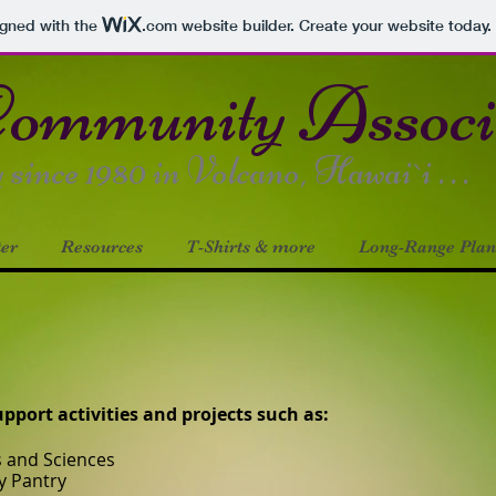
igned with the
.com
website builder. Create your website today.
ommunity Asso
ince 1980 in Volcano, Hawai`i . . .
ter
Resources
T-Shirts & more
Long-Range Plan
port activities and projects such as:
s and Sciences
y Pantry