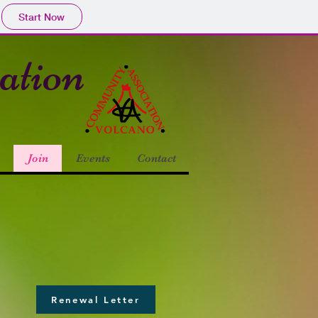
Start Now
ciation
Join
Events
Contact
Renewal Letter