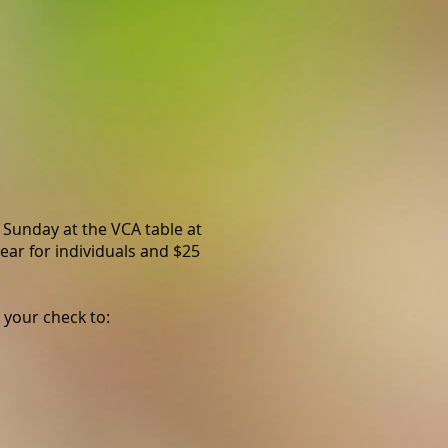
 Sunday at the VCA table at
ear for individuals and $25
 your check to: