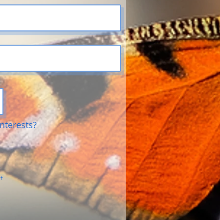
nterests?
s
t