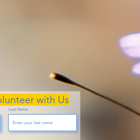
lunteer with Us
Last Name