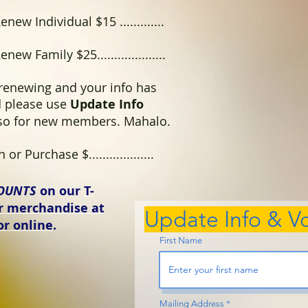
enew Individual $15 .............
enew Family $25....................
 renewing and your info has
 please use
Update Info
lso for new members. Mahalo.
or Purchase $...................
OUNTS
on our
T-
er merchandise at
Update Info & Vo
or online
.
First Name
Mailing Address