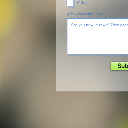
Other
A few words about you
Sub