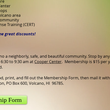
ure
Center
hops
Volcano area
 community
e Training (CERT)
e great discounts!
no a neighborly, safe, and beautiful community. Stop by any
6:30 to 9:30 am at
Cooper Center
. Membership is $15 per y
d.
d, print, and fill out the Membership Form, then mail it with
n, PO Box 600, Volcano, HI 96785.
hip Form