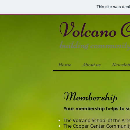
This site was des
Volcano
C
building community s
Home
About us
Newslet
Membership
Your membership helps to sup
The Volcano School of the Art
The Cooper Center Communit