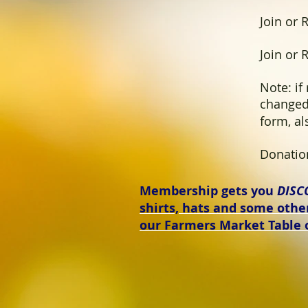
Join or R
Join or R
Note: if
changed
form, a
Donation 
Membership gets you
DISC
shirts, hats and some oth
our Farmers Market Table 